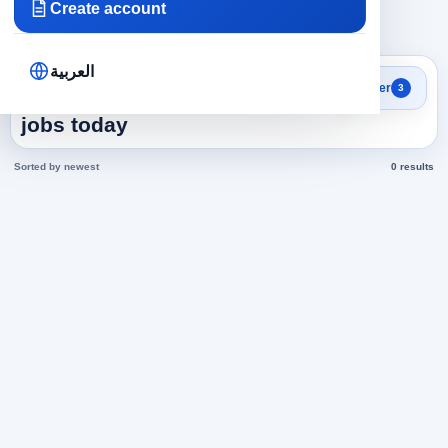
Create account
×
×
×
Egypt
Technicians
Technician Plumbing
Clear all
العربية
Search results
Filter
3
Technician Plumbing in Egypt
jobs today
Sorted by newest
0 results