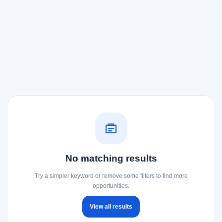
No matching results
Try a simpler keyword or remove some filters to find more
opportunities.
View all results