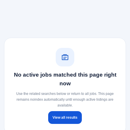
No active jobs matched this page right
now
Use the related searches below or return to all jobs. This page
remains noindex automatically until enough active listings are
available.
View all results