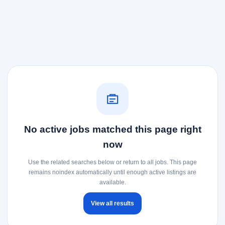
No active jobs matched this page right
now
Use the related searches below or return to all jobs. This page
remains noindex automatically until enough active listings are
available.
View all results