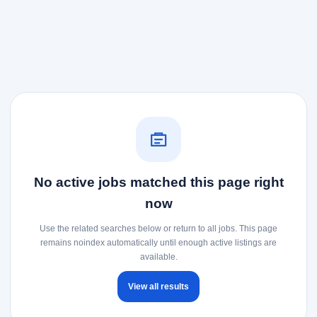
No active jobs matched this page right
now
Use the related searches below or return to all jobs. This page
remains noindex automatically until enough active listings are
available.
View all results