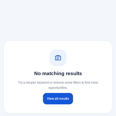
No matching results
Try a simpler keyword or remove some filters to find more
opportunities.
View all results