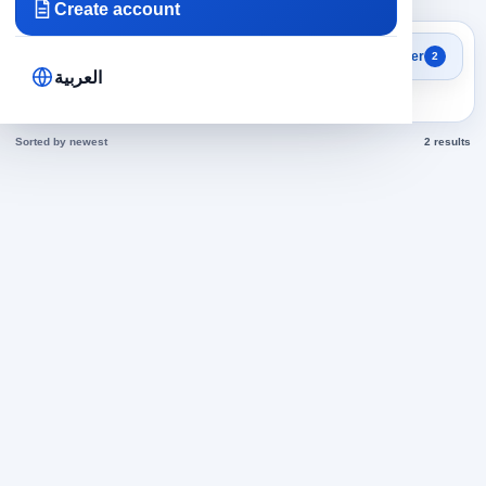
Create account
Search results
Filter
2
Accounting in Egypt jobs
العربية
today
Sorted by newest
2 results