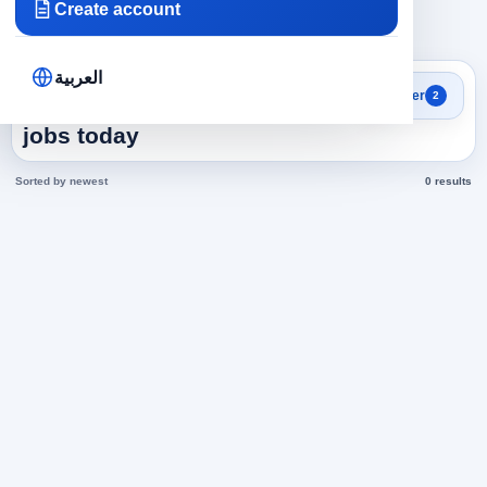
Create account
×
×
Saudi Arabia
Accounting
Clear all
العربية
Search results
Filter
2
Accounting in Saudi Arabia
jobs today
Sorted by newest
0 results