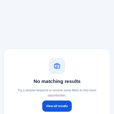
No matching results
Try a simpler keyword or remove some filters to find more
opportunities.
View all results