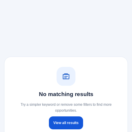
No matching results
Try a simpler keyword or remove some filters to find more
opportunities.
View all results