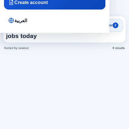
Create account
×
×
Bahrain
Customer Service
Clear all
العربية
Search results
Filter
2
Customer Service in Bahrain
jobs today
Sorted by newest
0 results