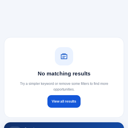
No matching results
Try a simpler keyword or remove some filters to find more
opportunities.
View all results