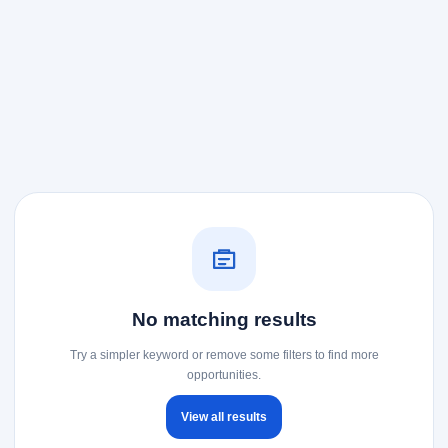
No matching results
Try a simpler keyword or remove some filters to find more
opportunities.
View all results