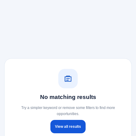
No matching results
Try a simpler keyword or remove some filters to find more
opportunities.
View all results