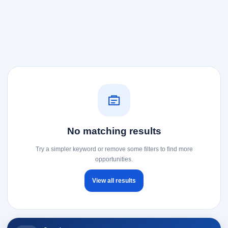
No matching results
Try a simpler keyword or remove some filters to find more
opportunities.
View all results