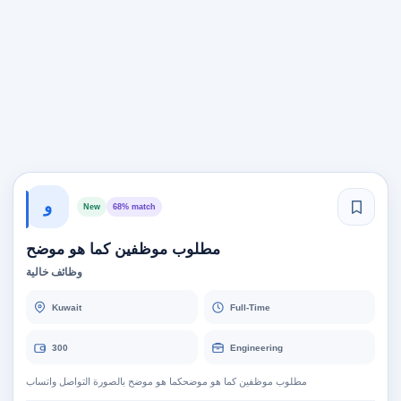
و
New
68% match
مطلوب موظفين كما هو موضح
وظائف خالية
Kuwait
Full-Time
300
Engineering
مطلوب موظفين كما هو موضحكما هو موضح بالصورة التواصل واتساب