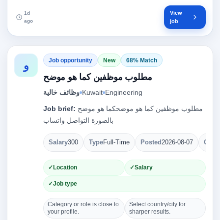
View
1d
ago
job
Job opportunity
New
68% Match
و
مطلوب موظفين كما هو موضح
وظائف خالية
Kuwait
Engineering
Job brief:
مطلوب موظفين كما هو موضحكما هو موضح
بالصورة التواصل واتساب
Salary
300
Type
Full-Time
Posted
2026-08-07
Open
Location
Salary
Job type
Category or role is close to
Select country/city for
your profile.
sharper results.