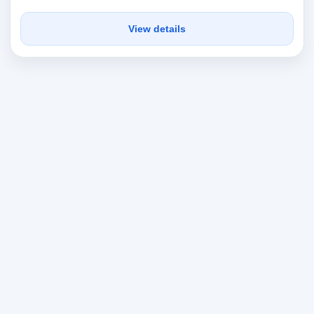
View details