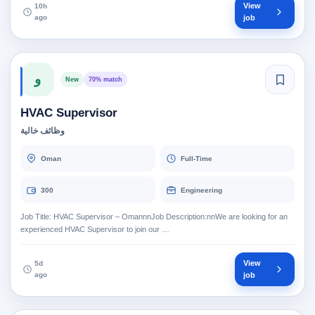
View
10h
ago
job
و
New
70% match
HVAC Supervisor
وظائف خالية
Oman
Full-Time
300
Engineering
Job Title: HVAC Supervisor – OmannnJob Description:nnWe are looking for an
experienced HVAC Supervisor to join our …
View
5d
ago
job