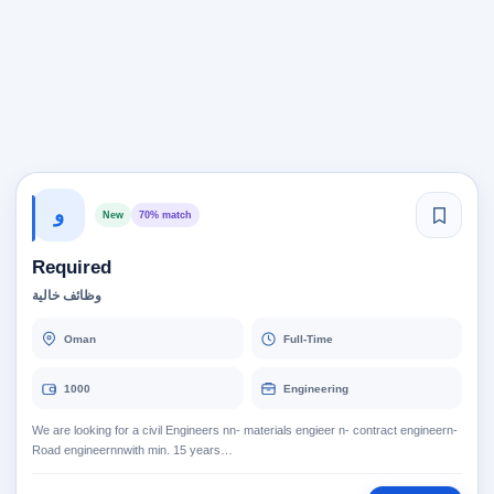
و
New
70% match
Required
وظائف خالية
Oman
Full-Time
1000
Engineering
We are looking for a civil Engineers nn- materials engieer n- contract engineern-
Road engineernnwith min. 15 years…