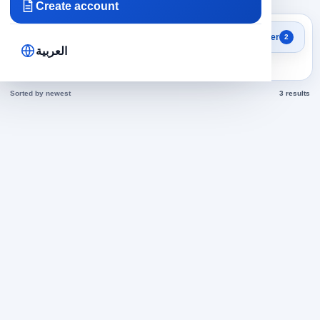
Create account
Search results
Filter
2
Engineering in Oman jobs
العربية
today
Sorted by newest
3 results