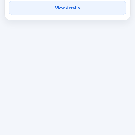
View details