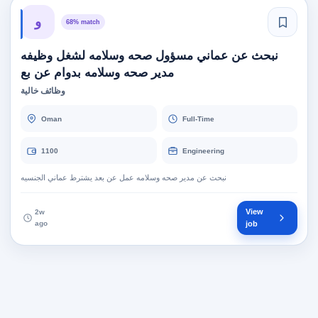
و
68% match
نبحث عن عماني مسؤول صحه وسلامه لشغل وظيفه
مدير صحه وسلامه بدوام عن بع
وظائف خالية
Oman
Full-Time
1100
Engineering
نبحث عن مدير صحه وسلامه عمل عن بعد يشترط عماني الجنسيه
View
2w
ago
job