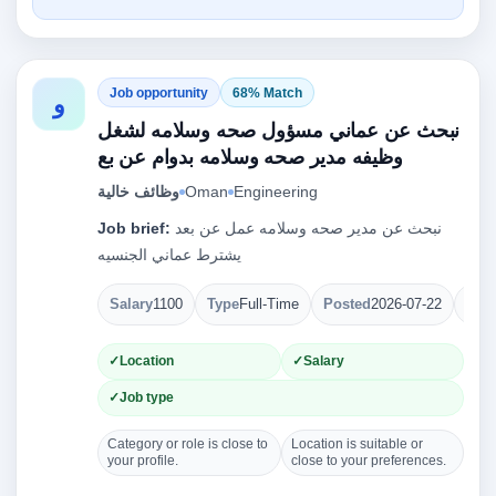
Job opportunity
68% Match
و
نبحث عن عماني مسؤول صحه وسلامه لشغل
وظيفه مدير صحه وسلامه بدوام عن بع
وظائف خالية
Oman
Engineering
Job brief:
نبحث عن مدير صحه وسلامه عمل عن بعد
يشترط عماني الجنسيه
Salary
1100
Type
Full-Time
Posted
2026-07-22
Ope
Location
Salary
Job type
Category or role is close to
Location is suitable or
your profile.
close to your preferences.