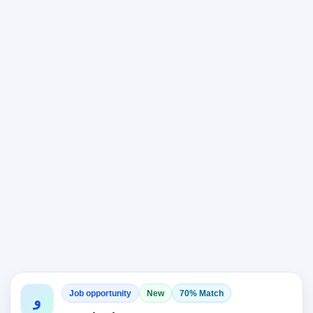
Job opportunity
New
70% Match
و