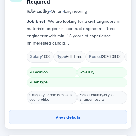
Required
وظائف خالية
Oman
Engineering
Job brief:
We are looking for a civil Engineers nn-
materials engieer n- contract engineern- Road
engineernnwith min. 15 years of experience.
nnInterested candid…
Salary
1000
Type
Full-Time
Posted
2026-08-06
Ope
Location
Salary
Job type
Category or role is close to
Select country/city for
your profile.
sharper results.
View details