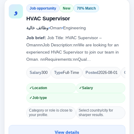
Job opportunity
New
70% Match
و
HVAC Supervisor
وظائف خالية
Oman
Engineering
Job brief:
Job Title: HVAC Supervisor –
OmannnJob Description:nnWe are looking for an
experienced HVAC Supervisor to join our team in
Oman. nnRequirements:nnQual…
Salary
300
Type
Full-Time
Posted
2026-08-01
Open
Location
Salary
Job type
Category or role is close to
Select country/city for
your profile.
sharper results.
View details