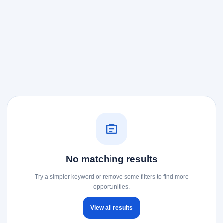
No matching results
Try a simpler keyword or remove some filters to find more
opportunities.
View all results