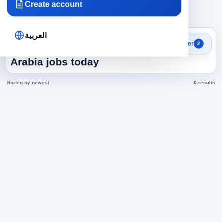
Create account
×
×
Saudi Arabia
Human Resources
Clear all
العربية
Search results
Filter
2
Human Resources in Saudi
Arabia jobs today
Sorted by newest
0 results