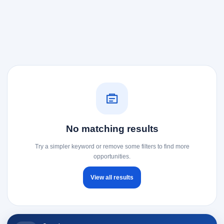
No matching results
Try a simpler keyword or remove some filters to find more
opportunities.
View all results