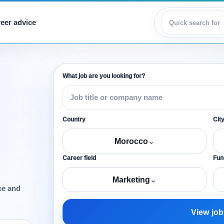
eer advice
View jobs
What job are you looking for?
Country
Cit
Morocco
⌄
Career field
Func
Marketing
⌄
ce and
View job