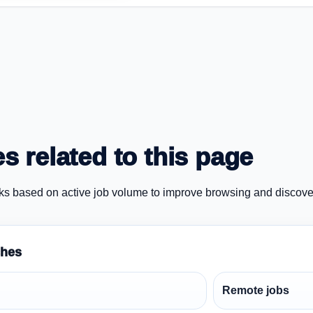
s related to this page
ks based on active job volume to improve browsing and discove
ches
Remote jobs