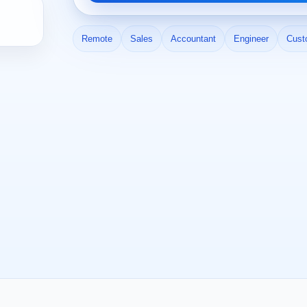
Remote
Sales
Accountant
Engineer
Cust