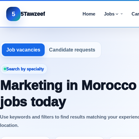
5
5Tawzeef
Home
Jobs
Car
Job vacancies
Candidate requests
Search by specialty
Marketing in Morocco
jobs today
Use keywords and filters to find results matching your experien
location.