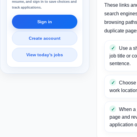
resume, and sign in to save choices and
These links an
track applications.
search engines
Sign in
browsing paths 
duplicate page
Create account
Use a sh
View today’s jobs
job title or c
sentence.
Choose a
work locatio
When a j
page and re
application o