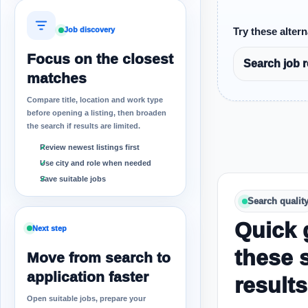
Job discovery
Try these altern
Focus on the closest
Search job r
matches
Compare title, location and work type
before opening a listing, then broaden
the search if results are limited.
Review newest listings first
Use city and role when needed
Save suitable jobs
Search qualit
Quick 
Next step
these 
Move from search to
application faster
results
Open suitable jobs, prepare your