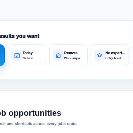
esults you want
Today
Remote
No experience
Newest
Work anywhere
Entry level
ob opportunities
ch and shortcuts across every jobs route.