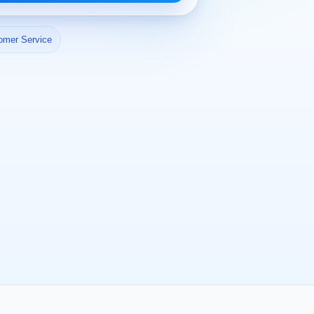
omer Service