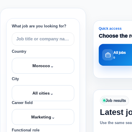
What job are you looking for?
Quick access
Choose the r
Country
All jobs
0
⌄
Morocco
City
⌄
All cities
Job results
Career field
Latest j
⌄
Marketing
Use the same sear
Functional role