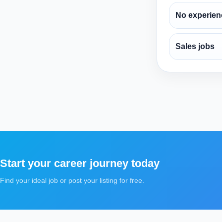
No experien
Sales jobs
Start your career journey today
Find your ideal job or post your listing for free.