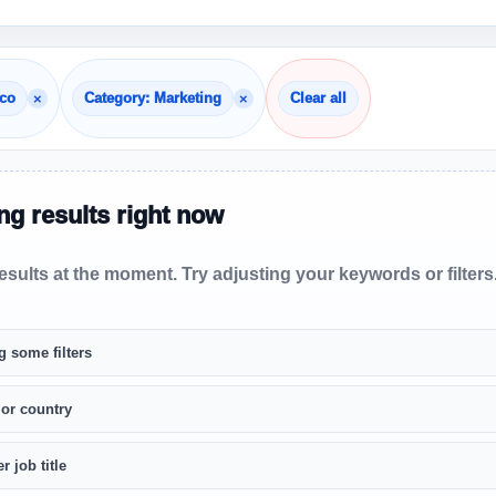
×
×
cco
Category: Marketing
Clear all
g results right now
sults at the moment. Try adjusting your keywords or filters
g some filters
 or country
r job title