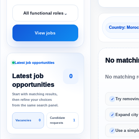
⌄
All functional roles
Country: Moro
View jobs
No matchin
Latest job opportunities
Latest job
0
No matching re
opportunities
Start with matching results,
Try removin
then refine your choices
from the same search panel.
Expand city
Candidate
0
1
Vacancies
requests
Use a simple