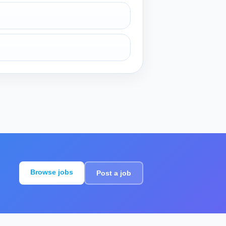
Browse jobs
Post a job