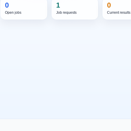
0
1
0
Open jobs
Job requests
Current results