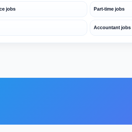
ce jobs
Part-time jobs
Accountant jobs