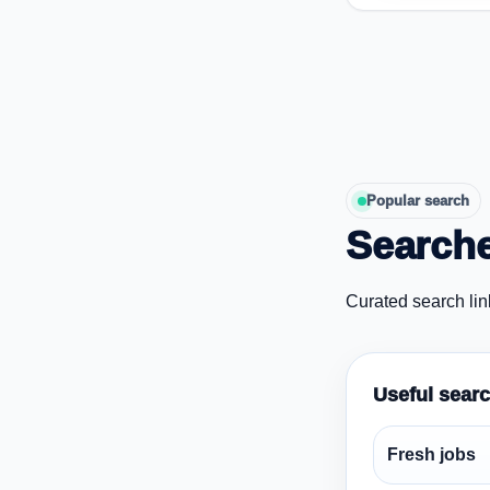
Popular search
Searche
Curated search lin
Useful sear
Fresh jobs