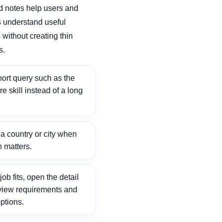
d notes help users and
 understand useful
without creating thin
s.
ort query such as the
ore skill instead of a long
 country or city when
n matters.
ob fits, open the detail
view requirements and
ptions.