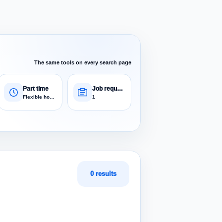
The same tools on every search page
Part time
Job requests
Flexible hours
1
0 results