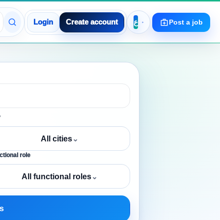
Login
Create account
Post a job
y
All cities
⌄
tional role
All functional roles
⌄
s