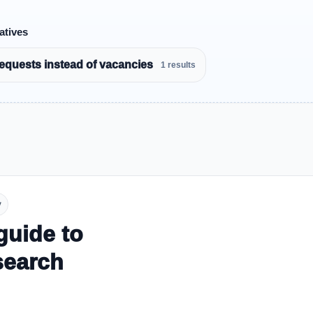
atives
equests instead of vacancies
1 results
y
guide to
search