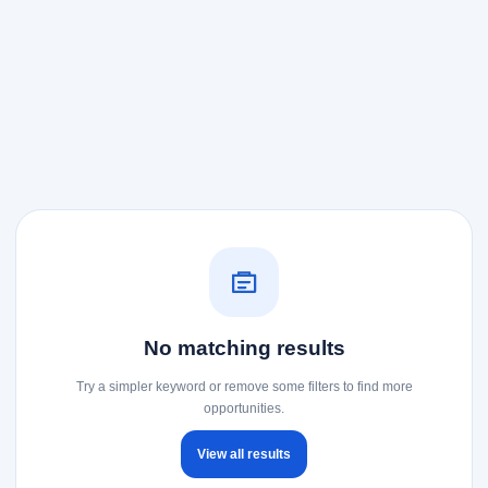
No matching results
Try a simpler keyword or remove some filters to find more
opportunities.
View all results