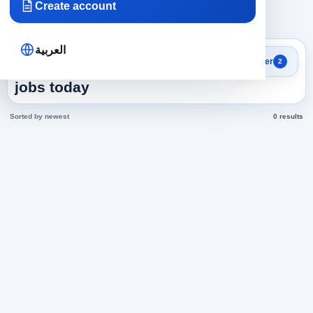
Create account
×
×
Saudi Arabia
Translation
Clear all
العربية
Search results
Filter
2
Translation in Saudi Arabia
jobs today
Sorted by newest
0 results