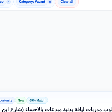
×
×
cco
Category: Vacant
Clear all
portunity
New
69% Match
 لفريق النجاح: مطلوب مدربات لياقة بدنية مبدعات 