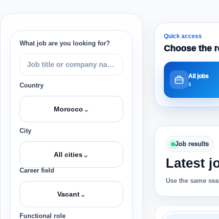
Quick access
What job are you looking for?
Choose the r
All jobs
3
Country
⌄
Morocco
City
Job results
⌄
All cities
Latest j
Career field
Use the same sear
⌄
Vacant
Functional role