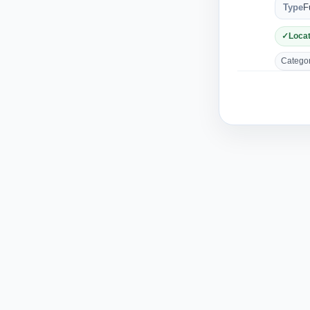
Type
F
Locat
Category