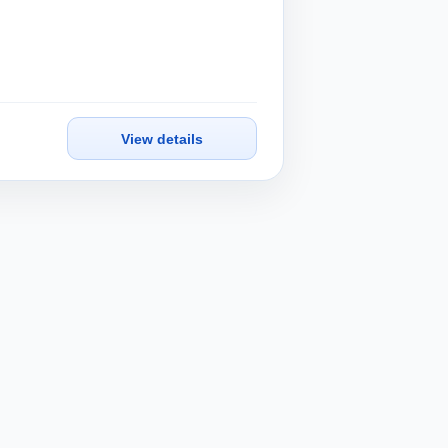
View details