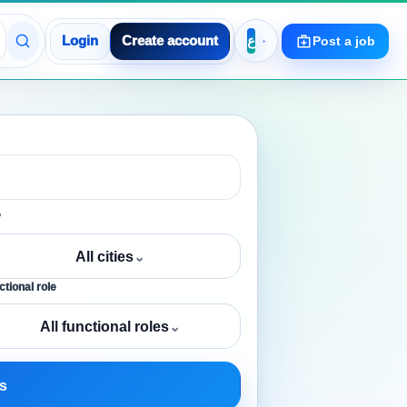
Login
Create account
Post a job
y
All cities
⌄
tional role
All functional roles
⌄
s