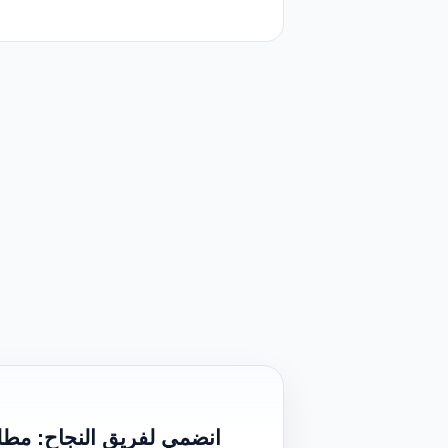
بالاحساء (شارع ابن طلال)