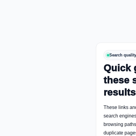
Search qualit
Quick 
these 
results
These links an
search engines
browsing paths 
duplicate page