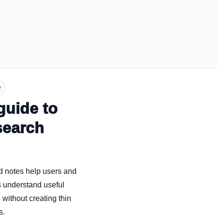
y
guide to
search
d notes help users and
 understand useful
without creating thin
s.