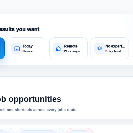
esults you want
Today
Remote
No experience
Newest
Work anywhere
Entry level
ob opportunities
ch and shortcuts across every jobs route.