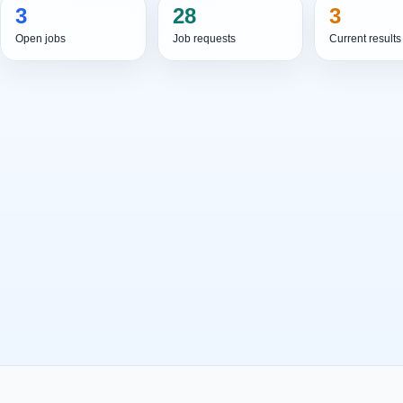
3
28
3
Open jobs
Job requests
Current results