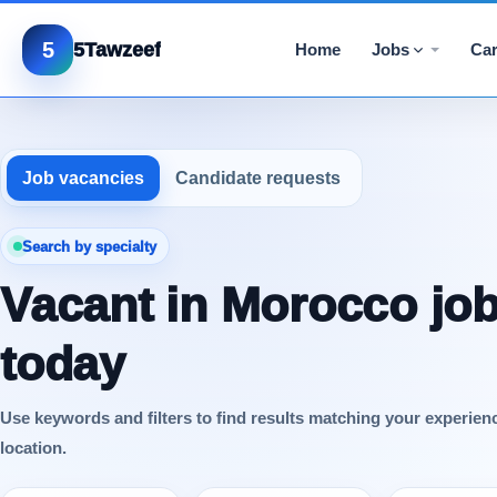
5
5Tawzeef
Home
Jobs
Car
Job vacancies
Candidate requests
Search by specialty
Vacant in Morocco jo
today
Use keywords and filters to find results matching your experien
location.