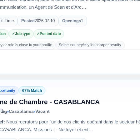
ommunication, un Agent de Scan et d’Arc…
ull-Time
Posted
2026-07-10
Openings
1
ion
Job type
Posted date
 or role is close to your profile.
Select country/city for sharper results.
portunity
67% Match
me de Chambre - CASABLANCA
الية
Casablanca
Vacant
ef:
Nous recrutons pour l'un de nos clients opérant dans le secteur 
e CASABLANCA. Missions : - Nettoyer et ent…