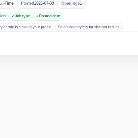
ull-Time
Posted
2026-07-08
Openings
1
ion
Job type
Posted date
 or role is close to your profile.
Select country/city for sharper results.