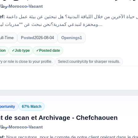
الية
Morocco
Vacant
ef:
هل تمتلكين الشغف والطاقة لتحويل حياة الآخرين من خلال اللياقة البدنية؟ هل تبحثين عن بيئة عمل داعمة
ومحفزة لتبدعي كمدربة؟نحن نبحث عن **مدربات لياقة بدني…
ull-Time
Posted
2026-08-04
Openings
1
ion
Job type
Posted date
 or role is close to your profile.
Select country/city for sharper results.
portunity
67% Match
t de scan et Archivage - Chefchaouen
الية
Morocco
Vacant
ef:
Nous recrutons, pour le compte de notre client opérant dans le dom