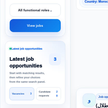
Country: Moro
⌄
All functional roles
View jobs
Latest job opportunities
Latest job
3
opportunities
Start with matching results,
then refine your choices
from the same search panel.
2
Candidate
3
Vacancies
requests
8
Job op
و
انضمي