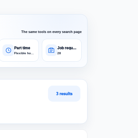
The same tools on every search page
Part time
Job requests
Flexible hours
28
3 results