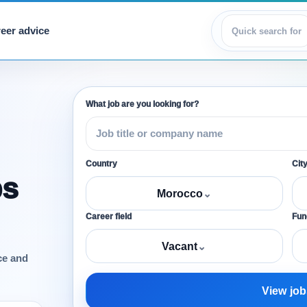
eer advice
View jobs
What job are you looking for?
Country
Cit
bs
Morocco
⌄
Career field
Func
Vacant
⌄
ce and
View job