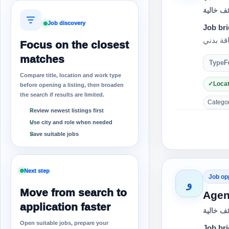
وظائف خ
Job discovery
Job bri
Focus on the closest
matches
Type
F
Compare title, location and work type
Locat
before opening a listing, then broaden
the search if results are limited.
Category
Review newest listings first
Use city and role when needed
Save suitable jobs
Next step
Job op
و
Move from search to
Agen
application faster
وظائف خ
Open suitable jobs, prepare your
Job bri