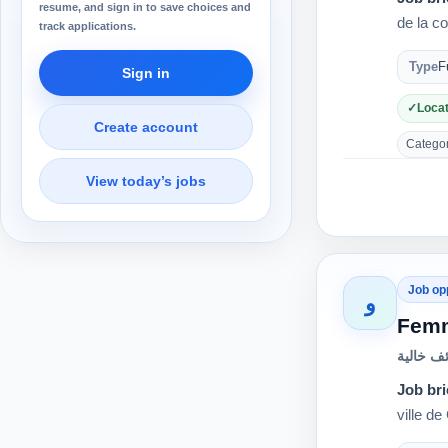
resume, and sign in to save choices and
de la c
track applications.
Type
F
Sign in
Locat
Create account
Category
View today’s jobs
Job op
و
Fem
وظائف خ
Job bri
ville d