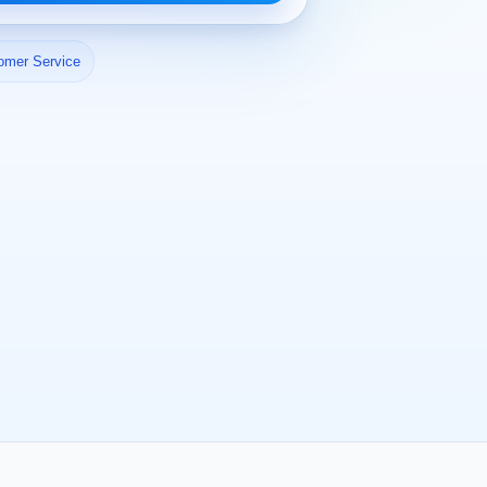
omer Service