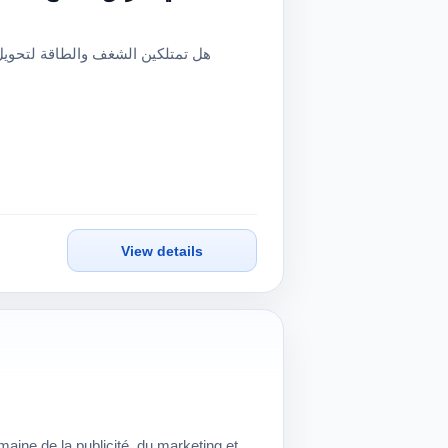
View details
aine de la publicité, du marketing et