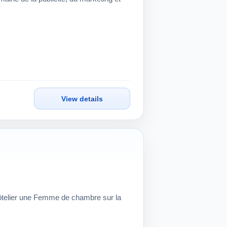
View details
hôtelier une Femme de chambre sur la