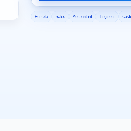
Remote
Sales
Accountant
Engineer
Cust