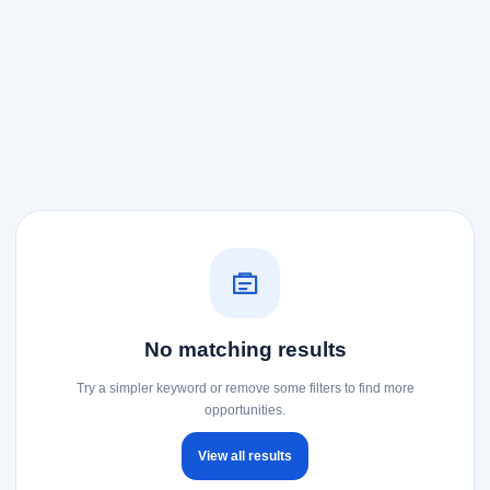
No matching results
Try a simpler keyword or remove some filters to find more
opportunities.
View all results