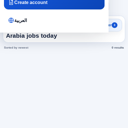
Create account
×
×
×
Saudi Arabia
Accounting
Cost Accountant
Clear all
العربية
Search results
Filter
3
Cost Accountant in Saudi
Arabia jobs today
Sorted by newest
0 results