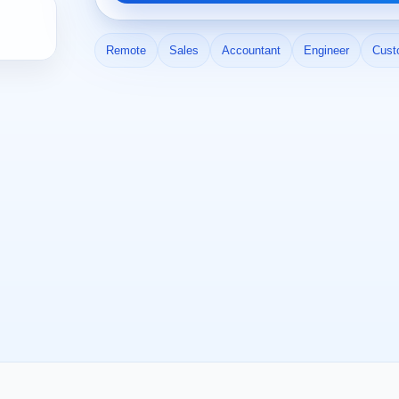
Remote
Sales
Accountant
Engineer
Cust