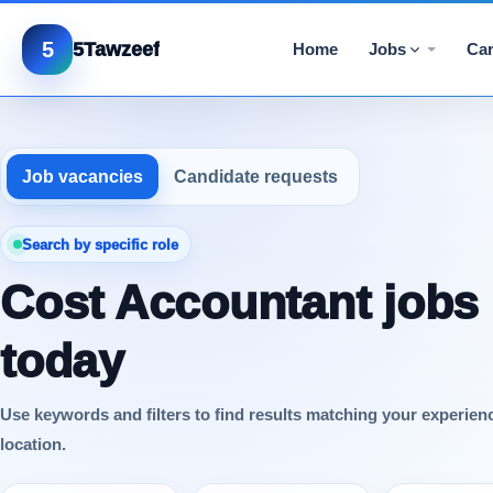
5
5Tawzeef
Home
Jobs
Car
Job vacancies
Candidate requests
Search by specific role
Cost Accountant jobs
today
Use keywords and filters to find results matching your experien
location.