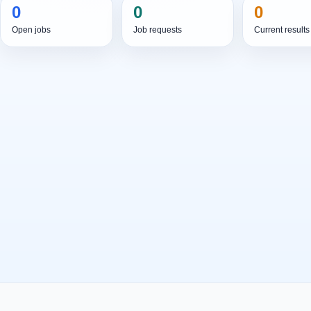
0
0
0
Open jobs
Job requests
Current results