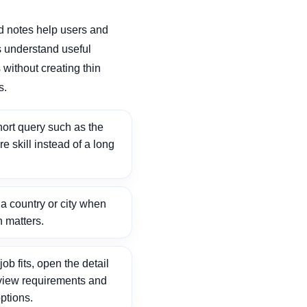
d notes help users and
 understand useful
without creating thin
s.
ort query such as the
ore skill instead of a long
 country or city when
n matters.
ob fits, open the detail
view requirements and
ptions.