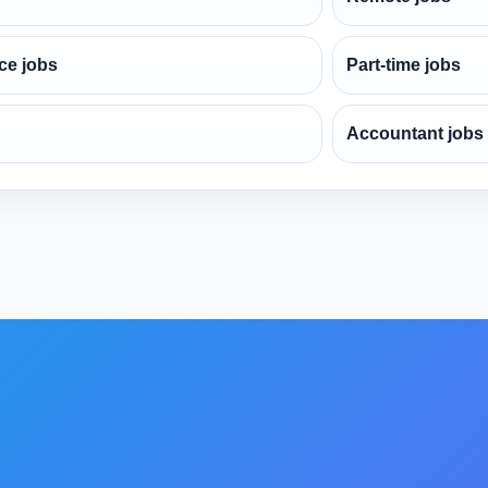
ce jobs
Part-time jobs
Accountant jobs