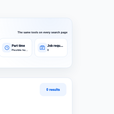
The same tools on every search page
Part time
Job requests
Flexible hours
0
0 results