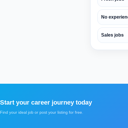
No experien
Sales jobs
Start your career journey today
Find your ideal job or post your listing for free.