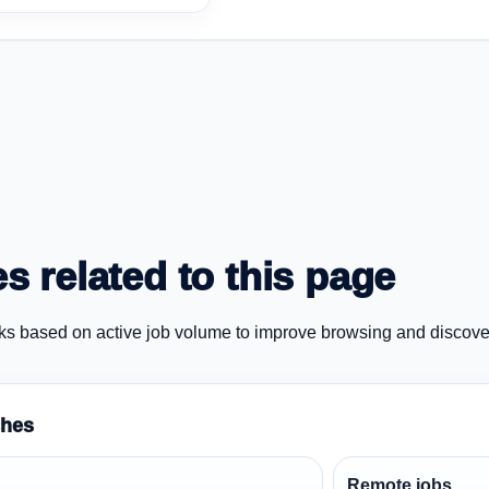
s related to this page
ks based on active job volume to improve browsing and discove
ches
Remote jobs