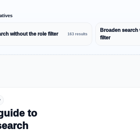
atives
Broaden search 
ch without the role filter
163 results
filter
y
guide to
search