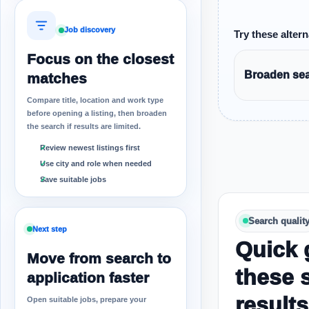
Job discovery
Try these altern
Focus on the closest
Broaden sear
matches
Compare title, location and work type
before opening a listing, then broaden
the search if results are limited.
Review newest listings first
Use city and role when needed
Save suitable jobs
Search qualit
Next step
Quick 
Move from search to
these 
application faster
results
Open suitable jobs, prepare your