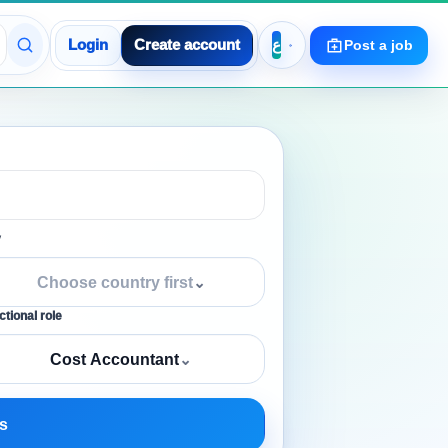
Login
Create account
Post a job
y
Choose country first
⌄
tional role
Cost Accountant
⌄
s