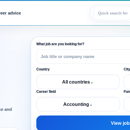
eer advice
View jobs
What job are you looking for?
Country
Cit
All countries
⌄
Career field
Func
Accounting
⌄
ce and
View job