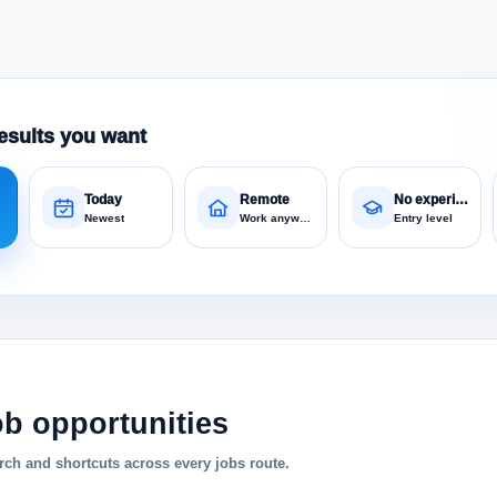
esults you want
Today
Remote
No experience
Newest
Work anywhere
Entry level
ob opportunities
ch and shortcuts across every jobs route.