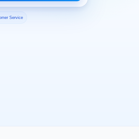
omer Service