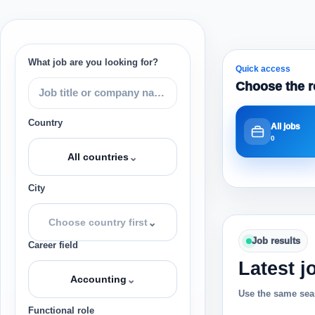
What job are you looking for?
Quick access
Choose the r
Country
All jobs
0
⌄
All countries
City
⌄
Choose country first
Job results
Career field
Latest j
⌄
Accounting
Use the same sear
Functional role