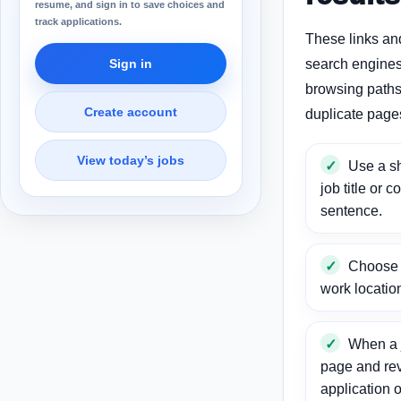
resume, and sign in to save choices and
track applications.
These links an
Sign in
search engines
browsing paths 
Create account
duplicate page
View today’s jobs
Use a sh
job title or c
sentence.
Choose a
work locatio
When a j
page and re
application o