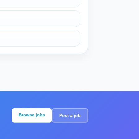
Browse jobs
Post a job