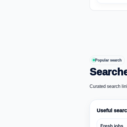
Popular search
Searche
Curated search lin
Useful sear
Fresh jobs