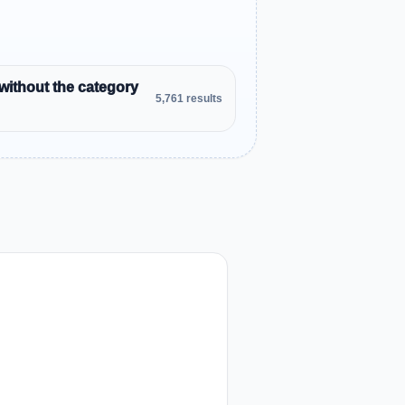
without the category
5,761 results