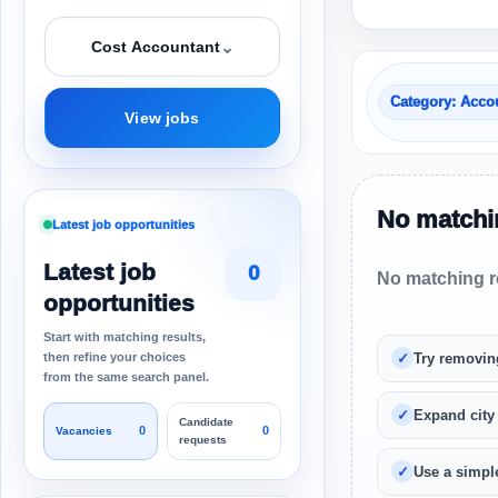
⌄
Cost Accountant
Category: Acco
View jobs
No matchin
Latest job opportunities
Latest job
0
No matching re
opportunities
Start with matching results,
then refine your choices
Try removin
from the same search panel.
Expand city
Candidate
0
0
Vacancies
requests
Use a simple