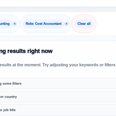
×
×
unting
Role: Cost Accountant
Clear all
g results right now
sults at the moment. Try adjusting your keywords or filters
g some filters
 or country
r job title