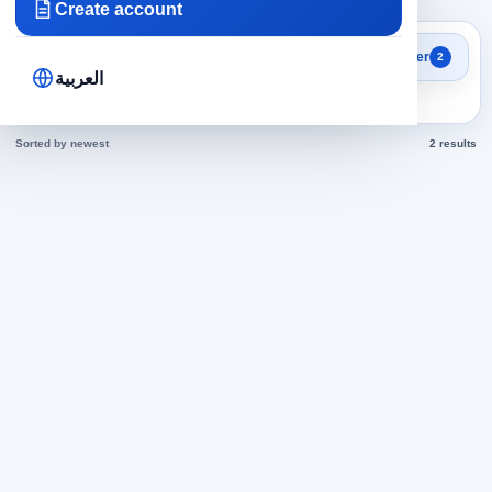
Create account
Search results
Filter
2
Accounting in Egypt jobs
العربية
today
Sorted by newest
2 results