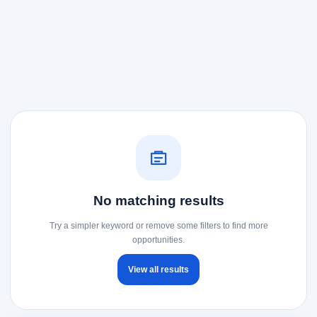
No matching results
Try a simpler keyword or remove some filters to find more
opportunities.
View all results