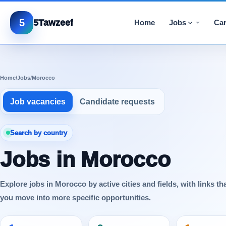
5
5Tawzeef
Home
Jobs
Car
Home
/
Jobs
/
Morocco
Job vacancies
Candidate requests
Search by country
Jobs in Morocco
Explore jobs in Morocco by active cities and fields, with links th
you move into more specific opportunities.