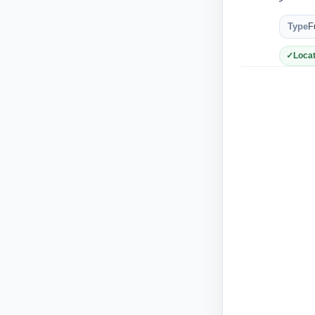
Type
F
Locat