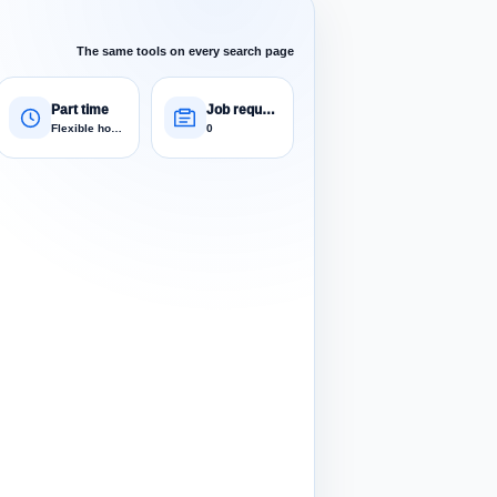
The same tools on every search page
Part time
Job requests
Flexible hours
0