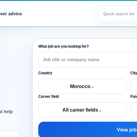
eer advice
View jobs
What job are you looking for?
Country
Cit
Morocco
⌄
Career field
Func
All career fields
⌄
at help
View job