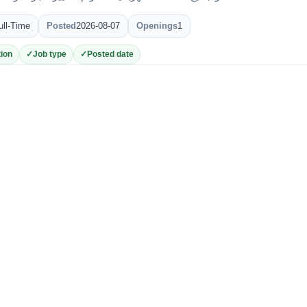
ull-Time
Posted
2026-08-07
Openings
1
ion
Job type
Posted date