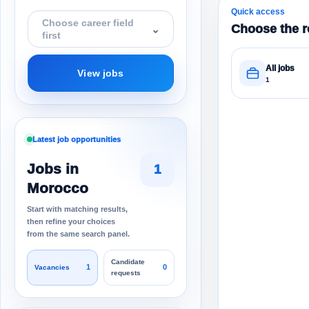
Quick access
Choose career field
Choose the r
⌄
first
All jobs
View jobs
1
Latest job opportunities
Jobs in
1
Morocco
Start with matching results,
then refine your choices
from the same search panel.
Candidate
1
0
Vacancies
requests