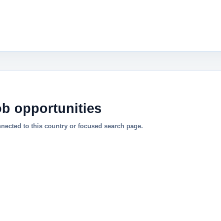
ob opportunities
nnected to this country or focused search page.