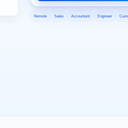
Remote
Sales
Accountant
Engineer
Cust