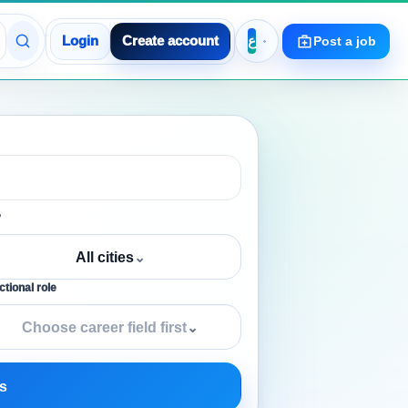
Login
Create account
Post a job
y
All cities
⌄
tional role
Choose career field first
⌄
s