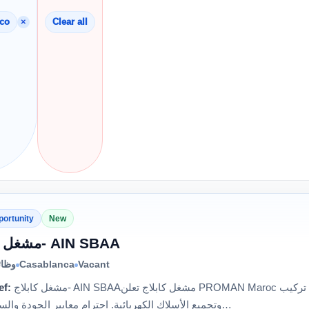
×
cco
Clear all
portunity
New
مشغل كابلاج- AIN SBAA
الية
Casablanca
Vacant
ef:
مشغل كابلاج- AIN SBAAمشغل كابلاج تعلن PROMAN Maroc عن توظيف مشغلي الكابلاج. المهام: تركيب
وتجميع الأسلاك الكهربائية. احترام معايير الجودة والسلامة. مر…