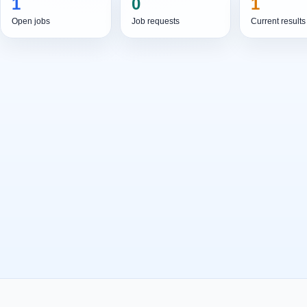
1
0
1
Open jobs
Job requests
Current results