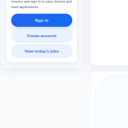
resume, and sign in to save choices and
track applications.
Sign in
Create account
View today’s jobs