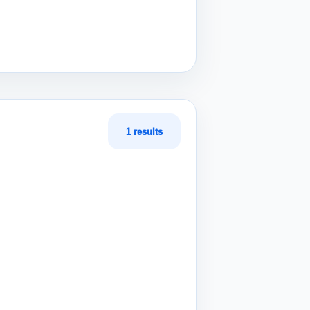
1 results