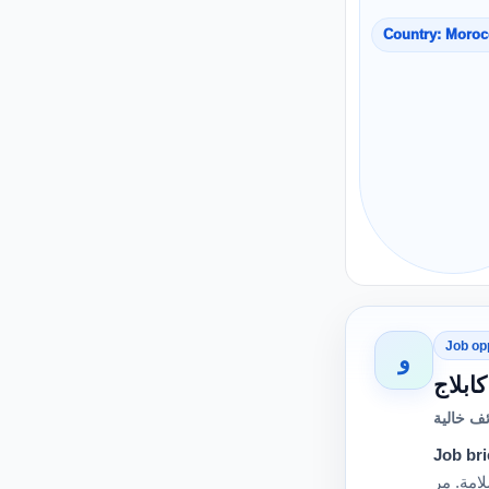
Country: Moro
Job op
و
وظائف خ
Job bri