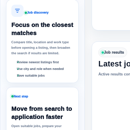
Job discovery
Focus on the closest
matches
Compare title, location and work type
before opening a listing, then broaden
Job results
the search if results are limited.
Latest j
Review newest listings first
Use city and role when needed
Active results co
Save suitable jobs
Next step
Move from search to
application faster
Open suitable jobs, prepare your