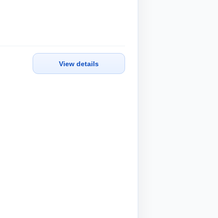
View details