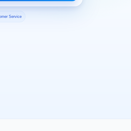
omer Service