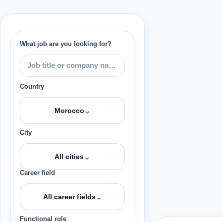
What job are you looking for?
Country
⌄
Morocco
City
⌄
All cities
Career field
⌄
All career fields
Functional role