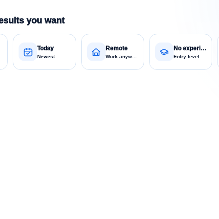
esults you want
Today
Remote
No experience
Newest
Work anywhere
Entry level